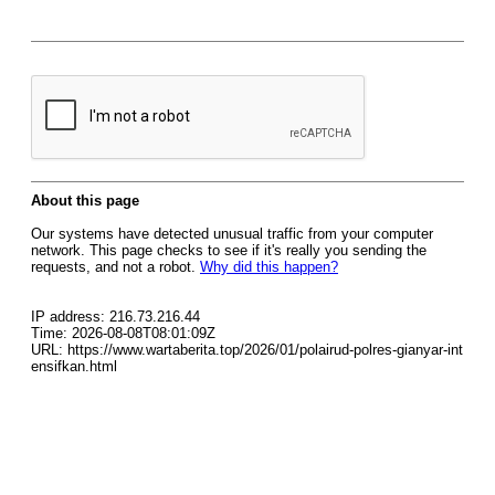
About this page
Our systems have detected unusual traffic from your computer
network. This page checks to see if it's really you sending the
requests, and not a robot.
Why did this happen?
IP address: 216.73.216.44
Time: 2026-08-08T08:01:09Z
URL: https://www.wartaberita.top/2026/01/polairud-polres-gianyar-int
ensifkan.html